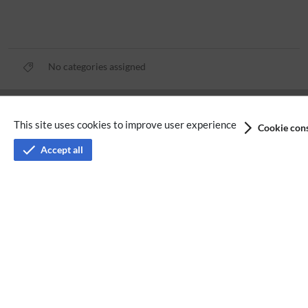
No categories assigned
Privacy policy
This site uses cookies to improve user experience
Cookie cons
Terms of service
Accept all
Imprint
Accessibility
Analysis service