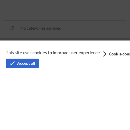
No categories assigned
Privacy policy
This site uses cookies to improve user experience
Cookie cons
Terms of service
Accept all
Imprint
Accessibility
Analysis service