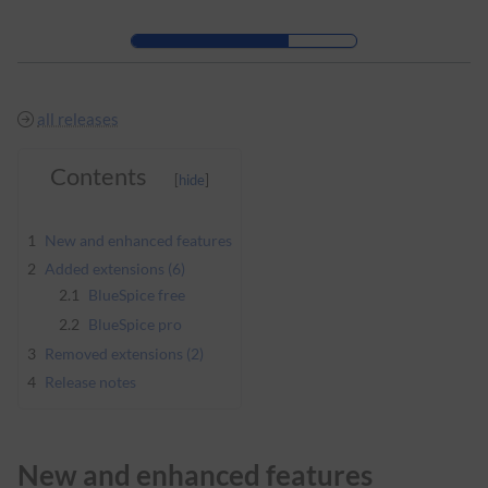
Skip to header bar
Skip to main navigation
Skip to page tools
Skip to work area
all releases
Contents
1
New and enhanced features
2
Added extensions (6)
2.1
BlueSpice free
2.2
BlueSpice pro
3
Removed extensions (2)
4
Release notes
New and enhanced features