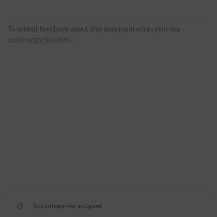
To submit feedback about this documentation, visit our
community forum
.
No categories assigned