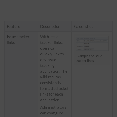
Feature
Description
Screenshot
Issue tracker
With issue
links
tracker links,
users can
quickly link to
Examples of issue
any issue
tracker links
tracking
application. The
wiki returns
consistently
formatted ticket
links for each
application.
Administrators
can configure