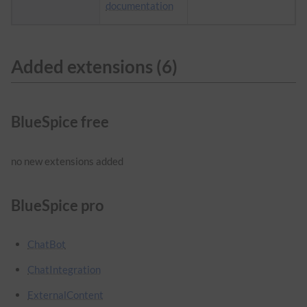
documentation
Added extensions (6)
BlueSpice free
no new extensions added
BlueSpice pro
ChatBot
ChatIntegration
ExternalContent