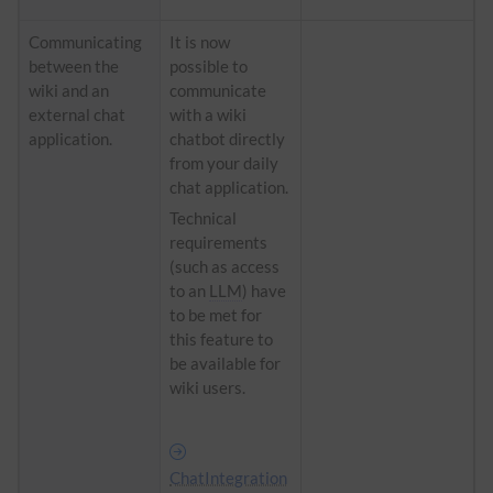
Communicating
It is now
between the
possible to
wiki and an
communicate
external chat
with a wiki
application.
chatbot directly
from your daily
chat application.
Technical
requirements
(such as access
to an
LLM
) have
to be met for
this feature to
be available for
wiki users.
ChatIntegration