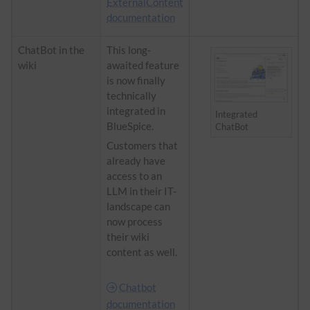
ExternalContent
documentation
ChatBot in the
​​This long-
wiki
awaited feature
is now finally
technically
integrated in
Integrated
BlueSpice.
ChatBot
Customers that
already have
access to an
LLM
in their IT-
landscape can
now process
their wiki
content as well.
Chatbot
documentation