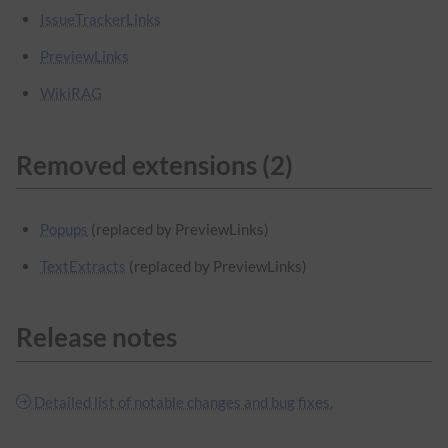
IssueTrackerLinks
PreviewLinks
WikiRAG
Removed extensions (2)
Popups
(replaced by PreviewLinks)
TextExtracts
(replaced by PreviewLinks)
Release notes
Detailed list of notable changes and bug fixes.