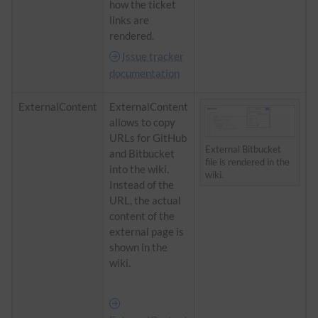
how the ticket
links are
rendered.
Issue tracker
documentation
ExternalContent
ExternalContent
allows to copy
URLs for GitHub
External Bitbucket
and Bitbucket
file is rendered in the
into the wiki.
wiki.
Instead of the
URL, the actual
content of the
external page is
shown in the
wiki.