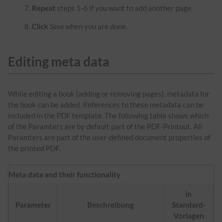
Repeat
steps 1-6 if you want to add another page.
Click
Save
when you are done.
Editing meta data
While editing a book (adding or removing pages), metadata for
the book can be added. References to these metadata can be
included in the PDF template. The following table shows which
of the Paramters are by default part of the PDF-Printout. All
Paramters are part of the user-defined document properties of
the printed PDF.
Meta data and their functionality
in
Parameter
Beschreibung
Standard-
Vorlagen