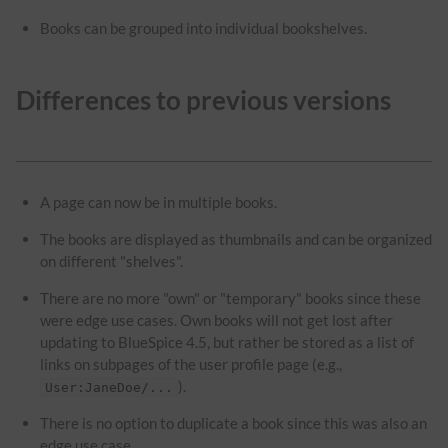
Books can be grouped into individual bookshelves.
Differences to previous versions
A page can now be in multiple books.
The books are displayed as thumbnails and can be organized
on different "shelves".
There are no more "own" or "temporary" books since these
were edge use cases. Own books will not get lost after
updating to BlueSpice 4.5, but rather be stored as a list of
links on subpages of the user profile page (e.g.,
).
User:JaneDoe/...
There is no option to duplicate a book since this was also an
edge use case.