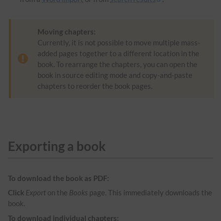
Moving chapters:
Currently, it is not possible to move multiple mass-
added pages together to a different location in the
book. To rearrange the chapters, you can open the
book in source editing mode and copy-and-paste
chapters to reorder the book pages.
Exporting a book
To download the book as PDF:
Click
Export
on the
Books
page. This immediately downloads the
book.
To download individual chapters: