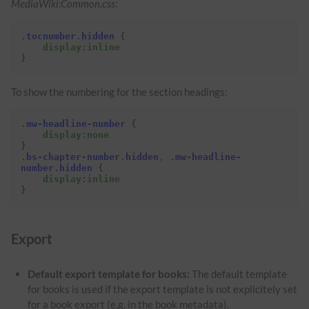
MediaWiki:Common.css
:
.
tocnumber
.
hidden
{
display
:
inline
}
To show the numbering for the section headings:
.
mw-headline-number
{
display
:
none
}
.
bs-chapter-number
.
hidden
,
.
mw-headline-
number
.
hidden
{
display
:
inline
}
Export
Default export template for books:
The default template
for books is used if the export template is not explicitely set
for a book export (e.g. in the book metadata).