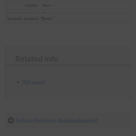
Semantic property "Books"
Related info
PDF export
Technical Reference: BlueSpiceBookshelf