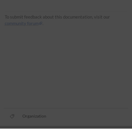
To submit feedback about this documentation, visit our
community forum
.
Organization