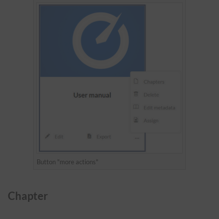
Button "more actions"
Chapter