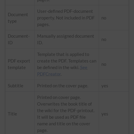
User-defined PDF-document
Document
property. Not included in PDF
no
type
pages.
Document-
Manually assigned document
no
ID
ID.
Template that is applied to
PDF export
create the PDF. Templates can
no
template
be defined in the wiki.
See
PDFCreator
.
Subtitle
Printed on the cover page.
yes
Printed on cover page.
Overwrites the book title of
the wiki for the PDF-printout.
Title
yes
It will be used as PDF file
name and title on the cover
page.