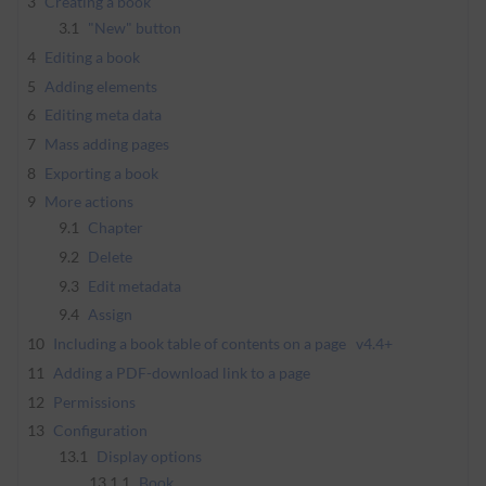
3
Creating a book
3.1
"New" button
4
Editing a book
5
Adding elements
6
Editing meta data
7
Mass adding pages
8
Exporting a book
9
More actions
9.1
Chapter
9.2
Delete
9.3
Edit metadata
9.4
Assign
10
Including a book table of contents on a page
v4.4+
11
Adding a PDF-download link to a page
12
Permissions
13
Configuration
13.1
Display options
13.1.1
Book