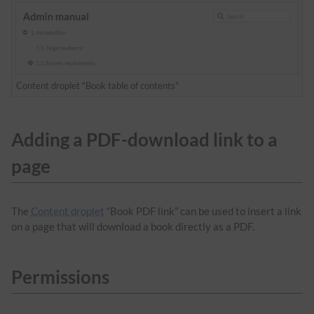
Content droplet "Book table of contents"
Adding a PDF-download link to a
page
The
Content droplet
“Book PDF link” can be used to insert a link
on a page that will download a book directly as a PDF.
Permissions