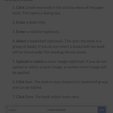
Click
Create new book
in the actions menu of the page
tools. This opens a dialog box.
Enter
a book title.
Enter
a subtitle (optional).
Select
a bookshelf (optional). This puts the book in a
group of books. If you do not select a bookshelf, the book
will be listed under the heading
Various books
.
Upload or select
a cover image (optional)
.
If you do not
upload or select a cover image, a random cover image will
be applied.
Click
Save
. The book is now shown in its bookshelf group
and can be edited.
Click
Done
. The book editor loads next.