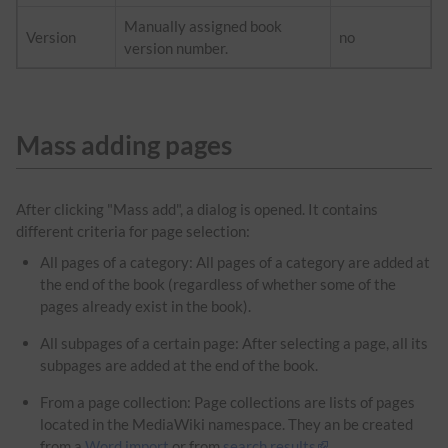
Manually assigned book
Version
no
version number.
Mass adding pages
After clicking "Mass add", a dialog is opened. It contains
different criteria for page selection:
All pages of a category: All pages of a category are added at
the end of the book (regardless of whether some of the
pages already exist in the book).
All subpages of a certain page: After selecting a page, all its
subpages are added at the end of the book.
From a page collection: Page collections are lists of pages
located in the MediaWiki namespace. They an be created
from a
Word import
or from
search results
.