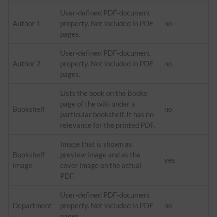
User-defined PDF-document
Author 1
property. Not included in PDF
no
pages.
User-defined PDF-document
Author 2
property. Not included in PDF
no
pages.
Lists the book on the Books
page of the wiki under a
Bookshelf
no
particular bookshelf. It has no
relevance for the printed PDF.
Image that is shown as
Bookshelf
preview image and as the
yes
Image
cover image on the actual
PDF.
User-defined PDF-document
Department
property. Not included in PDF
no
pages.