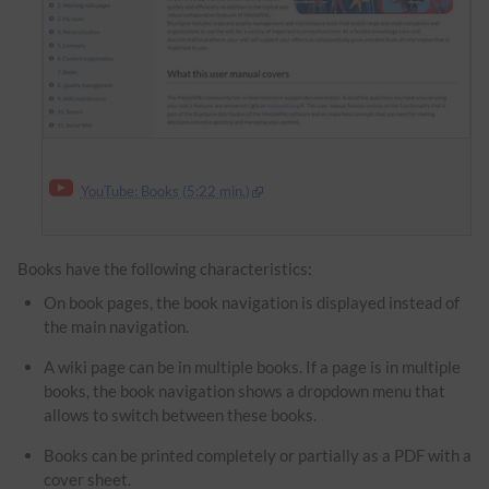
YouTube: Books (5:22 min.)
Books have the following characteristics:
On book pages, the book navigation is displayed instead of
the main navigation.
A wiki page can be in multiple books. If a page is in multiple
books, the book navigation shows a dropdown menu that
allows to switch between these books.
Books can be printed completely or partially as a PDF with a
cover sheet.