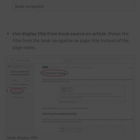
Book navigation
Use
display title
from book source on article:
Shows the
title from the book navigation as page title instead of the
page name.
book
display title