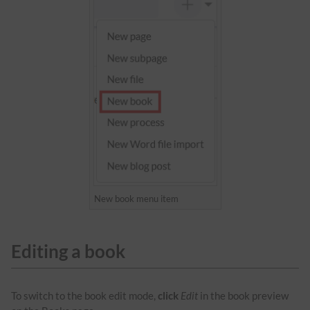
New book menu item
Editing a book
To switch to the book edit mode,
click
Edit
in the book preview