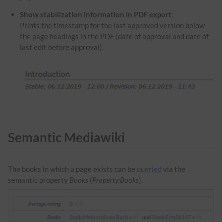
Show stabilization information in PDF export
:
Prints the timestamp for the last approved version below
the page headings in the PDF (date of approval and date of
last edit before approval).
Semantic Mediawiki
The books in which a page exists can be
queried
via the
semantic property
Books
(
Property:Books
).