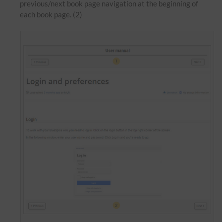
previous/next book page navigation at the beginning of
each book page. (2)