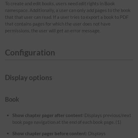
To create and edit books, users need
edit
rights in Book
namespace. Additionally, a user can only add pages to the book
that that user can read. If a user tries to export a book to PDF
that contains pages for which the user does not have
permissions, the user will get an error message.
Configuration
Display options
Book
Show chapter pager after content:
Displays previous/next
book page navigation at the end of each book page. (1)
Show chapter pager before content:
Displays