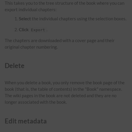
This takes you to the tree structure of the book where you can
export individual chapters:
Select
the individual chapters using the selection boxes.
Click
.
Export
The chapters are downloaded with a cover page and their
original chapter numbering.
Delete
When you delete a book, you only remove the book page of the
book (that is, the table of contents) in the "Book" namespace.
The wiki pages in the book are not deleted and they are no
longer associated with the book.
Edit metadata