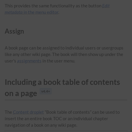
This provides the same functionality as the button
Edit
metadata
in the menu editor
.
Assign
A book page can be assigned to individual users or usergroups
like any other wiki page. The book will then show up under the
user's
assignments
in the user menu.
Including a book table of contents
on a page
v4.4+
The
Content droplet
“Book table of contents” can be used to
insert the an entire book TOC or an individual chapter
navigation of a book on any wiki page.