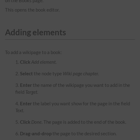
on the Books page.
This opens the book editor.
Adding elements
To add a wikipage to a book:
Click
Add element.
Select
the node type
Wiki page chapter.
Enter
the name of the wikipage you want to add in the
field
Target
.
Enter
the label you want show for the page in the field
Text
.
Click
Done
. The page is added to the end of the book.
Drag-and-drop
the page to the desired section.