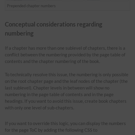
Prepended chapter numbers
Conceptual considerations regarding
numbering
If a chapter has more than one sublevel of chapters, there is a
conflict between the numbering provided by the page table of
contents and the chapter numbering of the book.
To technically resolve this issue, the numbering is only possible
on the root chapter page and the leaf nodes of the chapter (the
last sublevel). Chapter levels in between will show no
numbering in the page table of contents and in the page
headings. If you want to avoid this issue, create book chapters
with only one level of sub-chapters.
If you want to override this logic, you can display the numbers
for the page ToC by adding the following CSS to