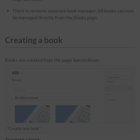
There is no more separate book manager. All books can now
be managed directly from the Books page.
Creating a book
Books are created from the page
Special:Books
.
"Create new book"
To create a book: