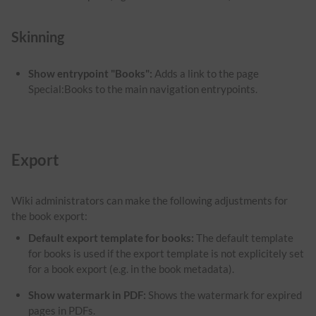
Skinning
Show entrypoint "Books":
Adds a link to the page
Special:Books to the main navigation entrypoints.
Export
Wiki administrators can make the following adjustments for
the book export:
Default export template for books:
The default template
for books is used if the export template is not explicitely set
for a book export (e.g. in the book metadata).
Show watermark in PDF
:
Shows the watermark for expired
pages in PDFs.