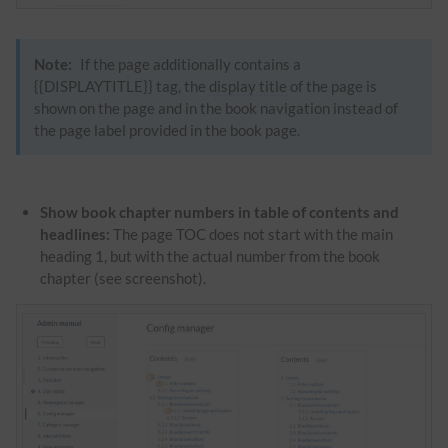
Note:
If the page additionally contains a
{{DISPLAYTITLE}} tag, the
display title
of the page is
shown on the page and in the book navigation instead of
the page label provided in the book page.
Show book chapter numbers in table of contents and
headlines:
The page TOC does not start with the main
heading 1, but with the actual number from the book
chapter (see screenshot).