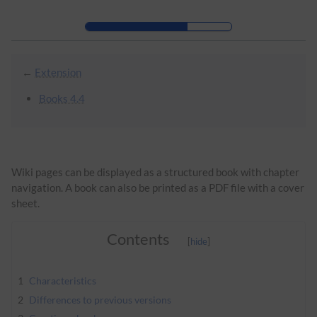
Skip to header bar
Skip to main navigation
Skip to page tools
Skip to work area
←
Extension
Books 4.4
Wiki pages can be displayed as a structured book with chapter
navigation. A book can also be printed as a PDF file with a cover
sheet.
Contents
1
Characteristics
2
Differences to previous versions