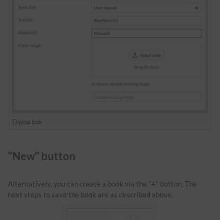
Dialog box
"New" button
Alternatively, you can create a book via the "+" button. The
next steps to save the book are as described above.