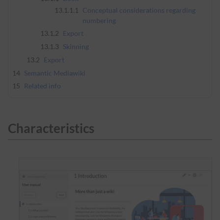
13.1.1.1
Conceptual considerations regarding
numbering
13.1.2
Export
13.1.3
Skinning
13.2
Export
14
Semantic Mediawiki
15
Related info
Characteristics