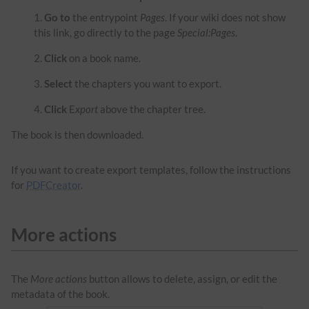
Go to
the entrypoint
Pages
. If your wiki does not show
this link, go directly to the page
Special:Pages
.
Click
on a book name.
Select
the chapters you want to export.
Click
E
xport
above the chapter tree.
The book is then downloaded.
If you want to create export templates, follow the instructions
for
PDFCreator
.
More actions
The
More actions
button allows to delete, assign, or edit the
metadata of the book.