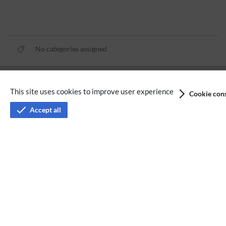
No categories assigned
Privacy policy
This site uses cookies to improve user experience
Cookie cons
Terms of service
Accept all
Imprint
Accessibility
Analysis service