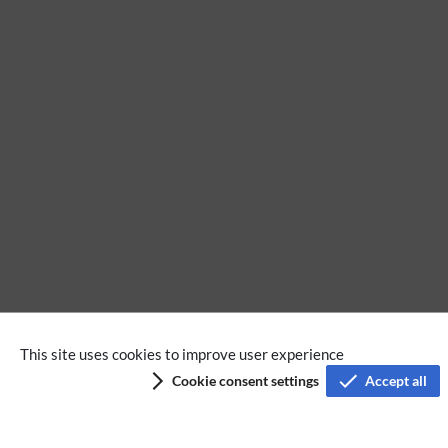
No categories assigned
This site uses cookies to improve user experience
Cookie consent settings
Accept all
Privacy policy