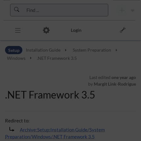
Skip to header bar
Skip to main navigation
Skip to page tools
Skip to work area
Login
Setup
Installation Guide
System Preparation
Windows
.NET Framework 3.5
Last edited
one year ago
by
Margit Link-Rodrigue
.NET Framework 3.5
Redirect to:
Archive:Setup:Installation Guide/System
Preparation/Windows/.NET Framework 3.5