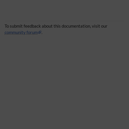
To submit feedback about this documentation, visit our
community forum
.