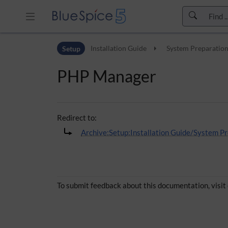
Skip to header bar
Setup
Installation Guide
System Preparatio
Skip to main navigation
Skip to page tools
PHP Manager
Skip to work area
Redirect to:
Archive:Setup:Installation Guide/System
To submit feedback about this documentation, visit