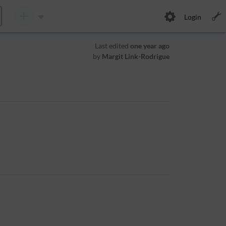
Login
Last edited
one year ago
by
Margit Link-Rodrigue