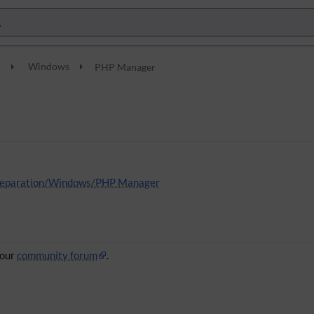
n
Windows
PHP Manager
 Preparation/Windows/PHP Manager
 our
community forum
.