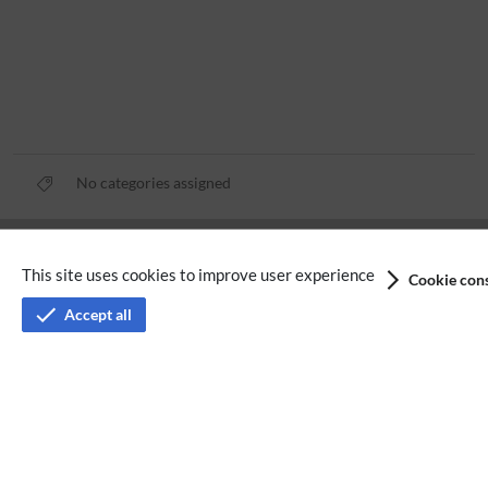
No categories assigned
Privacy policy
This site uses cookies to improve user experience
Cookie cons
Terms of service
Accept all
Imprint
Accessibility
Analysis service