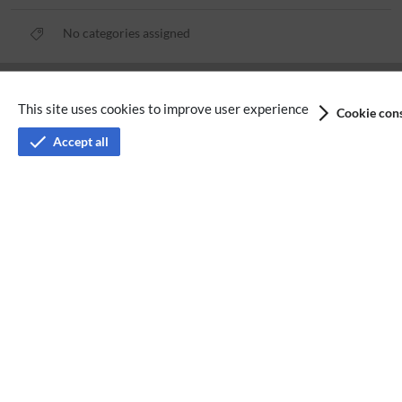
No categories assigned
Privacy policy
This site uses cookies to improve user experience
Cookie cons
Terms of service
Accept all
Imprint
Accessibility
Analysis service