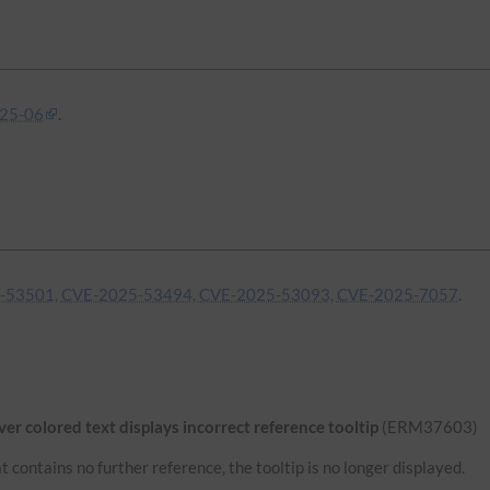
25-06
.
-53501, CVE-2025-53494, CVE-2025-53093, CVE-2025-7057
.
r colored text displays incorrect reference tooltip
(ERM37603)
 contains no further reference, the tooltip is no longer displayed.