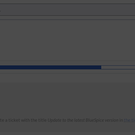
e a ticket with the title
Update to the latest BlueSpice version
in
the t