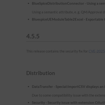
BlueSpiceDistributionConnector - Using a sema
Using a semantic attribute, e. g. QM/Approval d
BluespiceUEModuleTable2Excel - Exportable ta
4.5.5
This release contains the security fix for
CVE-2025
Distribution
DataTransfer - Special:ImportCSV displays an 
Due to some compatibility issue with the extens
Security - Security issue with extension OA