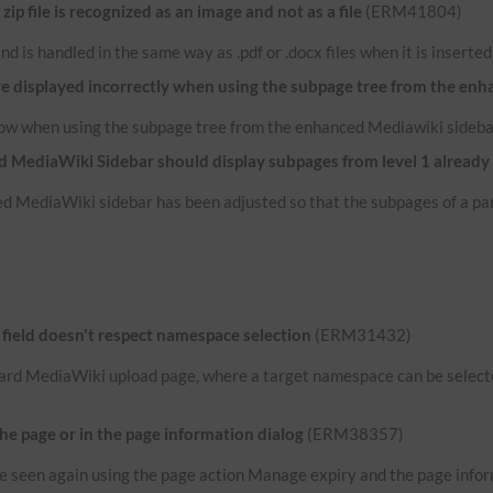
p file is recognized as an image and not as a file
(ERM41804)
e and is handled in the same way as .pdf or .docx files when it is inserte
re displayed incorrectly when using the subpage tree from the en
now when using the subpage tree from the enhanced Mediawiki sideba
 MediaWiki Sidebar should display subpages from level 1 already
d MediaWiki sidebar has been adjusted so that the subpages of a par
ield doesn't respect namespace selection
(ERM31432)
ard MediaWiki upload page, where a target namespace can be selected
the page or in the page information dialog
(ERM38357)
n be seen again using the page action Manage expiry and the page infor