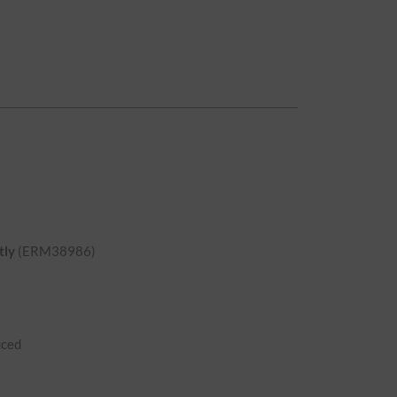
tly
(ERM38986)
uced