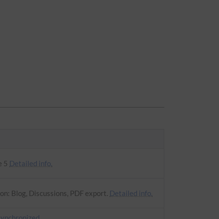
e 5
Detailed info.
on: Blog, Discussions, PDF export.
Detailed info.
synchronized
.