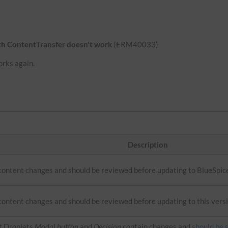
ith ContentTransfer doesn't work
(ERM40033)
orks again.
Description
 content changes and should be reviewed before updating to BlueSpic
content changes and should be reviewed before updating to this versi
t Droplets
Modal button
and
Decision
contain changes and
should be 