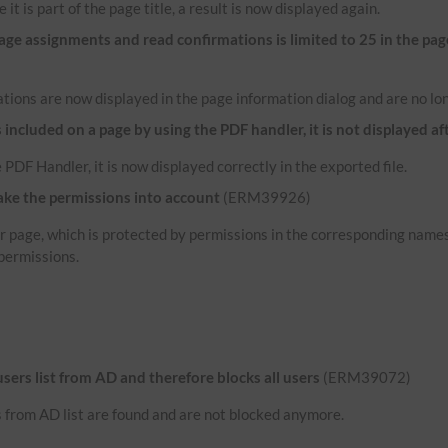
 it is part of the page title, a result is now displayed again.
e assignments and read confirmations is limited to 25 in the pag
tions are now displayed in the page information dialog and are no lon
ncluded on a page by using the PDF handler, it is not displayed af
 PDF Handler, it is now displayed correctly in the exported file.
ake the permissions into account
(ERM39926)
her page, which is protected by permissions in the corresponding name
permissions.
 users list from AD and therefore blocks all users
(ERM39072)
rs from AD list are found and are not blocked anymore.