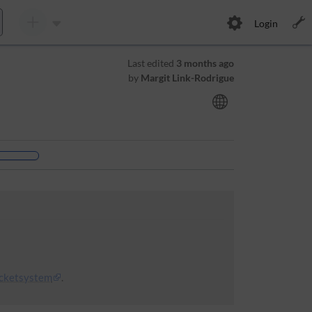
Login
Last edited
3 months ago
by
Margit Link-Rodrigue
icketsystem
.