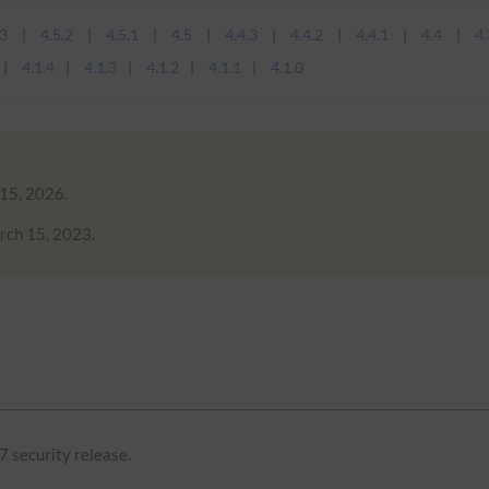
.3
4.5.2
4.5.1
4.5
4.4.3
4.4.2
4.4.1
4.4
4.
4.1.4
4.1.3
4.1.2
4.1.1
4.1.0
 15, 2026.
rch 15, 2023.
7 security release.