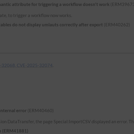
ntic attribute for triggering a workflow doesn't work
(ERM39673
ate, to trigger a workflow now works.
bles do not display umlauts correctly after export
(ERM40262)
-32068, CVE-2025-32074
.
internal error
(ERM40460)
ion DataTransfer, the page Special:ImportCSV displayed an error. Thi
uth (ERM41881)