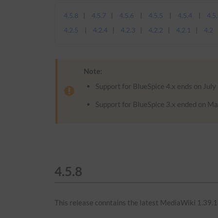
4.5.8
4.5.7
4.5.6
4.5.5
4.5.4
4.5
4.2.5
4.2.4
4.2.3
4.2.2
4.2.1
4.2
Note:
Support for BlueSpice 4.x ends on July
Support for BlueSpice 3.x ended on Ma
4.5.8
This release conntains the latest MediaWiki 1.39.1