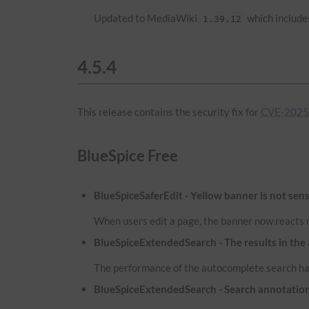
Updated to MediaWiki
which includes
1.39.12
4.5.4
This release contains the security fix for
CVE-2025-
BlueSpice Free
BlueSpiceSaferEdit - Yellow banner is not sens
When users edit a page, the banner now reacts m
BlueSpiceExtendedSearch - The results in the
The performance of the autocomplete search has
BlueSpiceExtendedSearch - Search annotatio