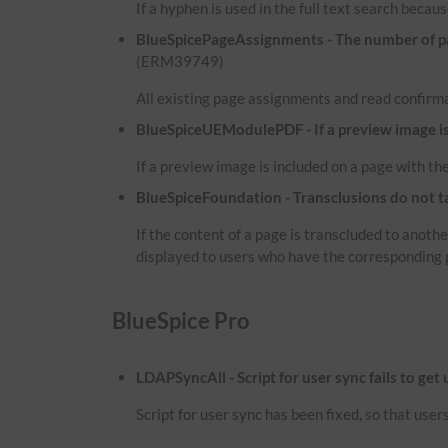
If a hyphen is used in the full text search because
BlueSpicePageAssignments - The number of pag
(ERM39749)
All existing page assignments and read confirma
BlueSpiceUEModulePDF - If a preview image is i
If a preview image is included on a page with the
BlueSpiceFoundation - Transclusions do not t
If the content of a page is transcluded to anot
displayed to users who have the corresponding 
BlueSpice Pro
LDAPSyncAll - Script for user sync fails to get
Script for user sync has been fixed, so that use