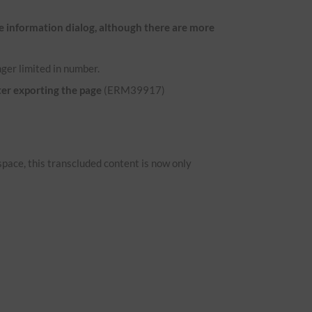
e information dialog, although there are more
ger limited in number.
ter exporting the page
(ERM39917)
space, this transcluded content is now only