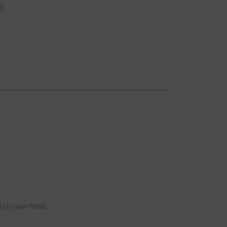
)
s is now fixed.