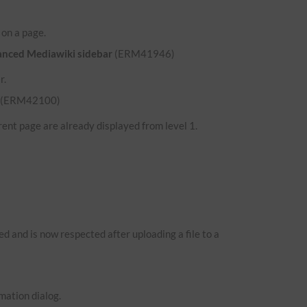
d on a page.
hanced Mediawiki sidebar
(ERM41946)
r.
(ERM42100)
ent page are already displayed from level 1.
 and is now respected after uploading a file to a
mation dialog.