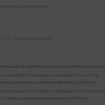
 several bug and security fixes.
23081 - Extension:DataTransfer
.
itive enough for displaying information about editing users correc
ore sensitively to the editing users and displays them correctly.
 autocomplete search are displayed with a delay
(ERM39053)
 been improved so that the delay in displaying results has been red
n
returns no results in the search center
(ERM39643)
-