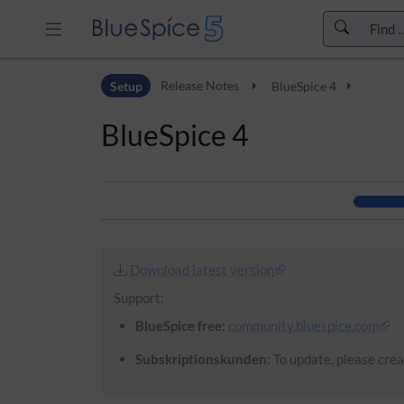
Skip to header bar
Setup
Release Notes
BlueSpice 4
Skip to main navigation
Skip to page tools
BlueSpice 4
Skip to work area
Download latest version
Support:
BlueSpice free:
community.bluespice.com
Subskriptionskunden:
To update, please creat