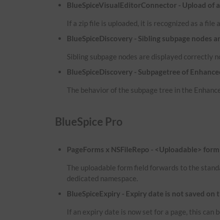
BlueSpiceVisualEditorConnector - Upload of a zi
If a zip file is uploaded, it is recognized as a fil
BlueSpiceDiscovery - Sibling subpage nodes a
Sibling subpage nodes are displayed correctly 
BlueSpiceDiscovery - Subpagetree of Enhanced
The behavior of the subpage tree in the Enhance
BlueSpice Pro
PageForms x NSFileRepo - <Uploadable> form f
The uploadable form field forwards to the stand
dedicated namespace.
BlueSpiceExpiry - Expiry date is not saved on 
If an expiry date is now set for a page, this ca