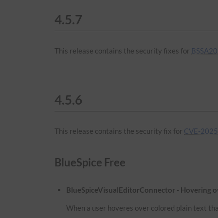
4.5.7
This release contains the security fixes for
BSSA20
4.5.6
This release contains the security fix for
CVE-2025
BlueSpice Free
BlueSpiceVisualEditorConnector - Hovering ove
When a user hoveres over colored plain text that