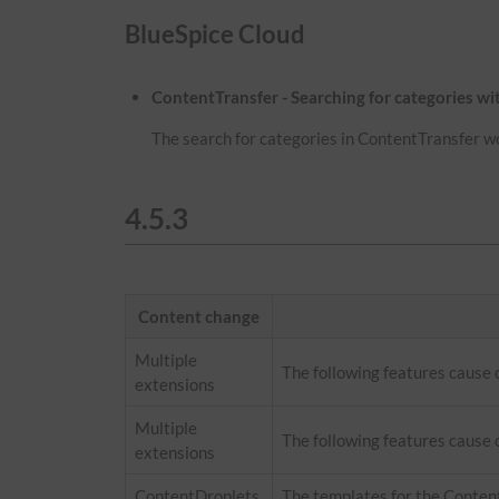
BlueSpice Cloud
ContentTransfer - Searching for categories w
The search for categories in ContentTransfer w
4.5.3
Content change
Multiple
The following features cause
extensions
Multiple
The following features cause 
extensions
ContentDroplets
The templates for the Conten