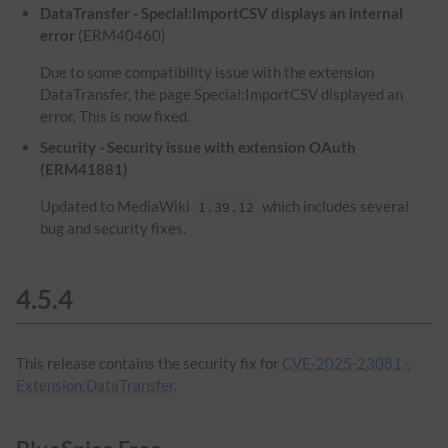
DataTransfer - Special:ImportCSV displays an internal
error
(ERM40460)
Due to some compatibility issue with the extension
DataTransfer, the page Special:ImportCSV displayed an
error. This is now fixed.
Security - Security issue with extension OAuth
(ERM41881)
Updated to MediaWiki
which includes several
1.39.12
bug and security fixes.
4.5.4
This release contains the security fix for
CVE-2025-23081 -
Extension:DataTransfer
.