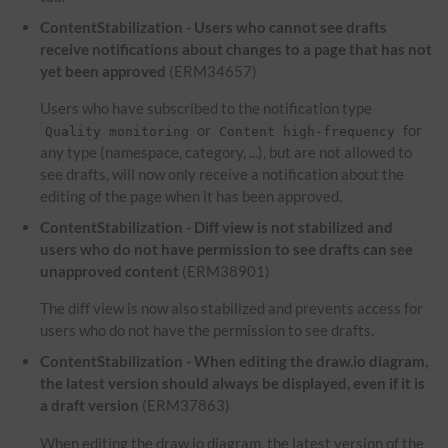
ContentStabilization - Users who cannot see drafts
receive notifications about changes to a page that has not
yet been approved
(ERM34657)
Users who have subscribed to the notification type
or
for
Quality monitoring
Content high-frequency
any type (namespace, category, ...), but are not allowed to
see drafts, will now only receive a notification about the
editing of the page when it has been approved.
ContentStabilization - Diff view is not stabilized and
users who do not have permission to see drafts can see
unapproved content
(ERM38901)
The diff view is now also stabilized and prevents access for
users who do not have the permission to see drafts.
ContentStabilization - When editing the draw.io diagram,
the latest version should always be displayed, even if it is
a draft version
(ERM37863)
When editing the draw.io diagram, the latest version of the