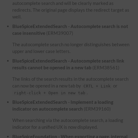
autocomplete search and will be clearly marked as
redirects. The original page displays the redirect target as
well.
BlueSpiceExtendedSearch - Autocomplete search is not
case insensitive
(ERM39007)
The autocomplete search no longer distinguishes between
upper and lower case letters.
BlueSpiceExtendedSearch - Autocomplete search link
results cannot be opened in a new tab
(ERM38561)
The links of the search results in the autocomplete search
can now be opened in a new tab by
or
CRTL + Link
.
right-click + Open in new tab
BlueSpiceExtendedSearch - Implement a loading
indicator on autocomplete search
(ERM39160)
When searching via the autocomplete search, a loading
indicator for a unified UX is now displayed.
BlueSpiceFoundation - When exporting a page, internal