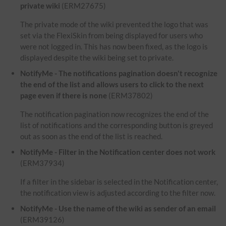
private wiki
(ERM27675)
The private mode of the wiki prevented the logo that was
set via the FlexiSkin from being displayed for users who
were not logged in. This has now been fixed, as the logo is
displayed despite the wiki being set to private.
NotifyMe - The notifications pagination doesn't recognize
the end of the list and allows users to click to the next
page even if there is none
(ERM37802)
The notification pagination now recognizes the end of the
list of notifications and the corresponding button is greyed
out as soon as the end of the list is reached.
NotifyMe - Filter in the Notification center does not work
(ERM37934)
If a filter in the sidebar is selected in the Notification center,
the notification view is adjusted according to the filter now.
NotifyMe - Use the name of the wiki as sender of an email
(ERM39126)