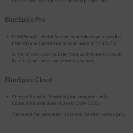
to users who have the corresponding permissions.
BlueSpice Pro
LDAPSyncAll - Script for user sync fails to get users list
from AD and therefore blocks all users
(ERM39072)
Script for user sync has been fixed, so that users from AD
list are found and are not blocked anymore.
BlueSpice Cloud
ContentTransfer - Searching for categories with
ContentTransfer doesn't work
(ERM40033)
The search for categories in ContentTransfer works again.