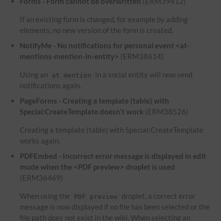
Forms - Form cannot be overwritten
(ERM39412)
If an existing form is changed, for example by adding
elements, no new version of the form is created.
NotifyMe - No notifications for personal event <at-
mentions-mention-in-entity>
(ERM38614)
Using an
in a social entity will now send
at mention
notifications again.
PageForms - Creating a template (table) with
Special:CreateTemplate doesn't work
(ERM38526)
Creating a template (table) with Special:CreateTemplate
works again.
PDFEmbed - Incorrect error message is displayed in edit
mode when the <PDF preview> droplet is used
(ERM36469)
When using the
droplet, a correct error
PDF preview
message is now displayed if no file has been selected or the
file path does not exist in the wiki. When selecting an