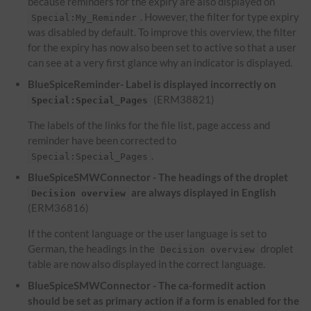
because reminders for the expiry are also displayed on
. However, the filter for type expiry
Special:My_Reminder
was disabled by default. To improve this overview, the filter
for the expiry has now also been set to active so that a user
can see at a very first glance why an indicator is displayed.
BlueSpiceReminder- Label is displayed incorrectly on
(ERM38821)
Special:Special_Pages
The labels of the links for the file list, page access and
reminder have been corrected to
.
Special:Special_Pages
BlueSpiceSMWConnector - The headings of the droplet
are always displayed in English
Decision overview
(ERM36816)
If the content language or the user language is set to
German, the headings in the
droplet
Decision overview
table are now also displayed in the correct language.
BlueSpiceSMWConnector - The ca-formedit action
should be set as primary action if a form is enabled for the