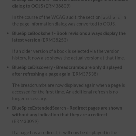
dialog to OOJS
(ERM38809)
In the course of the WCAG audit, the section
in
authors
the page information dialog was converted to OOJS.
BlueSpiceBookshelf - Book revisions always display the
latest version
(ERM38253)
If an older version of a book is selected via the version
history, it now also shows the actual version at that time.
BlueSpiceDiscovery - Breadcrumbs are only displayed
after refreshing a page again
(ERM37538)
The breadcrumbs are now displayed again when a page is
accessed for the first time. An additional refresh is no
longer necessary.
BlueSpiceExtendedSearch - Redirect pages are shown
without any indication that they are a redirect
(ERM38099)
If a page has a redirect, it will now be displayed in the