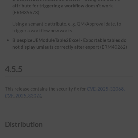
attribute for triggering a workflow doesn't work
(ERM39673)
Using a semantic attribute, e. g. QM/Approval date, to
trigger a workflow now works.
BluespiceUEModuleTable2Excel - Exportable tables do
not display umlauts correctly after export
(ERM40262)
4.5.5
This release contains the security fix for
CVE-2025-32068,
CVE-2025-32074
.
Distribution