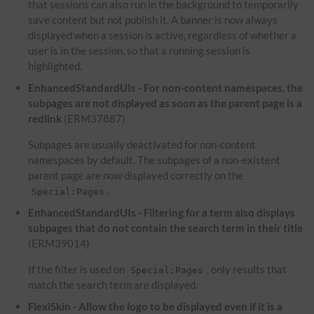
that sessions can also run in the background to temporarily
save content but not publish it. A banner is now always
displayed when a session is active, regardless of whether a
user is in the session, so that a running session is
highlighted.
EnhancedStandardUIs - For non-content namespaces, the
subpages are not displayed as soon as the parent page is a
redlink
(ERM37887)
Subpages are usually deactivated for non-content
namespaces by default. The subpages of a non-existent
parent page are now displayed correctly on the
.
Special:Pages
EnhancedStandardUIs - Filtering for a term also displays
subpages that do not contain the search term in their title
(ERM39014)
If the filter is used on
, only results that
Special:Pages
match the search term are displayed.
FlexiSkin - Allow the logo to be displayed even if it is a