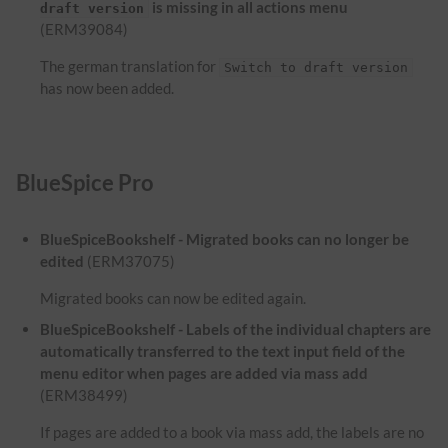
is missing in all actions menu
draft version
(ERM39084)
The german translation for
Switch to draft version
has now been added.
BlueSpice Pro
BlueSpiceBookshelf - Migrated books can no longer be
edited
(ERM37075)
Migrated books can now be edited again.
BlueSpiceBookshelf - Labels of the individual chapters are
automatically transferred to the text input field of the
menu editor when pages are added via mass add
(ERM38499)
If pages are added to a book via mass add, the labels are no