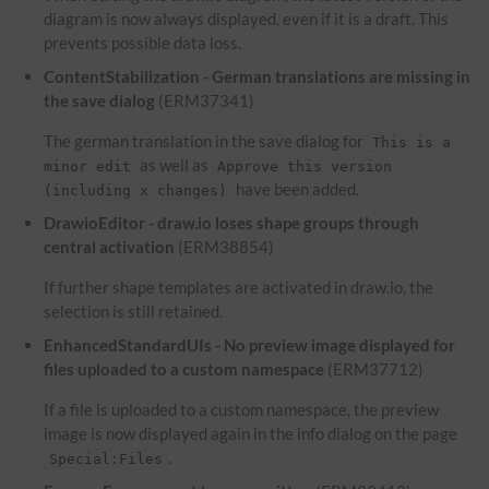
diagram is now always displayed, even if it is a draft. This
prevents possible data loss.
ContentStabilization - German translations are missing in
the save dialog
(ERM37341)
The german translation in the save dialog for
This is a
as well as
minor edit
Approve this version
have been added.
(including x changes)
DrawioEditor - draw.io loses shape groups through
central activation
(ERM38854)
If further shape templates are activated in draw.io, the
selection is still retained.
EnhancedStandardUIs - No preview image displayed for
files uploaded to a custom namespace
(ERM37712)
If a file is uploaded to a custom namespace, the preview
image is now displayed again in the info dialog on the page
.
Special:Files