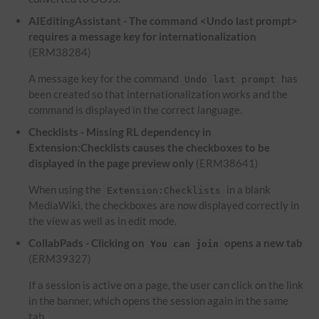
AIEditingAssistant - The command <Undo last prompt>
requires a message key for internationalization
(ERM38284)
A message key for the command
has
Undo last prompt
been created so that internationalization works and the
command is displayed in the correct language.
Checklists - Missing RL dependency in
Extension:Checklists causes the checkboxes to be
displayed in the page preview only
(ERM38641)
When using the
in a blank
Extension:Checklists
MediaWiki, the checkboxes are now displayed correctly in
the view as well as in edit mode.
CollabPads - Clicking on
opens a new tab
You can join
(ERM39327)
If a session is active on a page, the user can click on the link
in the banner, which opens the session again in the same
tab.