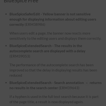
BlueSpice Free
BlueSpiceSaferEdit - Yellow banner is not sensitive
enough for displaying information about editing users
correctly
(ERM38986)
When users edit a page, the banner now reacts more
sensitively to the editing users and displays them correctly.
BlueSpiceExtendedSearch - The results in the
autocomplete search are displayed with a delay
(ERM39053)
The performance of the autocomplete search has been
improved so that the delay in displaying results has been
reduced
BlueSpiceExtendedSearch - Search annotation
returns
-
no results in the search center
(ERM39643)
If a hyphen is used in the full text search because it is part
of the page title, a result is now displayed again.