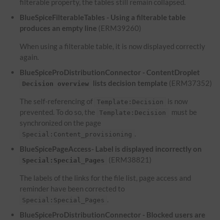
filterable property, the tables still remain collapsed.
BlueSpiceFilterableTables - Using a filterable table
produces an empty line
(ERM39260)
When using a filterable table, it is now displayed correctly
again.
BlueSpiceProDistributionConnector - ContentDroplet
lists decision template
(ERM37352)
Decision overview
The self-referencing of
is now
Template:Decision
prevented. To do so, the
must be
Template:Decision
synchronized on the page
.
Special:Content_provisioning
BlueSpicePageAccess- Label is displayed incorrectly on
(ERM38821)
Special:Special_Pages
The labels of the links for the file list, page access and
reminder have been corrected to
.
Special:Special_Pages
BlueSpiceProDistributionConnector - Blocked users are