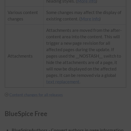
heading styles. (
More info
)
Various content
Some changes may affect the display of
changes
existing content. (
More info
)
Attachments are moved from the after-
content area into the content. This will
trigger a new page revision for all
affected pages during the update. If
Attachments
pages used the __NOSTASH__ switch to
hide the attachments are of a page, it
will now be displayed on the affected
pages. It can be removed via a global
text replacement
.
Content changes for all releases
BlueSpice Free
BlueSpiceAuthors - Convert authors in page information