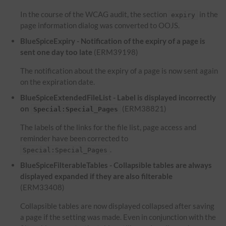
In the course of the WCAG audit, the section
in the
expiry
page information dialog was converted to OOJS.
BlueSpiceExpiry - Notification of the expiry of a page is
sent one day too late
(ERM39198)
The notification about the expiry of a page is now sent again
on the expiration date.
BlueSpiceExtendedFileList - Label is displayed incorrectly
on
(ERM38821)
Special:Special_Pages
The labels of the links for the file list, page access and
reminder have been corrected to
.
Special:Special_Pages
BlueSpiceFilterableTables - Collapsible tables are always
displayed expanded if they are also filterable
(ERM33408)
Collapsible tables are now displayed collapsed after saving
a page if the setting was made. Even in conjunction with the