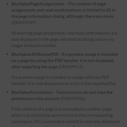
BlueSpicePageAssignments - The number of page
assignments and read confirmations is limited to 25 in
the page information dialog, although there are more
(ERM39749)
All existing page assignments and read confirmations are
now displayed in the page information dialog and are no
longer limited in number.
BlueSpiceUEModulePDF - If a preview image is included
on a page by using the PDF handler, it is not displayed
after exporting the page
(ERM39917)
If a preview image is included on a page with the PDF
Handler, it is now displayed correctly in the exported file.
BlueSpiceFoundation - Transclusions do not take the
permissions into account
(ERM39926)
If the content of a page is transcluded to another page,
which is protected by permissions in the corresponding
namespace, this transcluded content is now only displayed