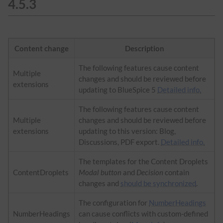
4.5.3
Content change
Description
The following features cause content
Multiple
changes and should be reviewed before
extensions
updating to BlueSpice 5
Detailed info.
The following features cause content
Multiple
changes and should be reviewed before
extensions
updating to this version: Blog,
Discussions, PDF export.
Detailed info.
The templates for the Content Droplets
ContentDroplets
Modal button
and
Decision
contain
changes and
should be synchronized
.
The configuration for
NumberHeadings
NumberHeadings
can cause conflicts with custom-defined