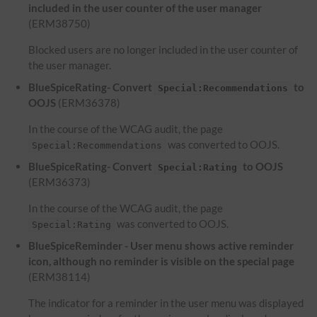
included in the user counter of the user manager
(ERM38750)
Blocked users are no longer included in the user counter of
the user manager.
BlueSpiceRating- Convert
to
Special:Recommendations
OOJS
(ERM36378)
In the course of the WCAG audit, the page
was converted to OOJS.
Special:Recommendations
BlueSpiceRating- Convert
to OOJS
Special:Rating
(ERM36373)
In the course of the WCAG audit, the page
was converted to OOJS.
Special:Rating
BlueSpiceReminder - User menu shows active reminder
icon, although no reminder is visible on the special page
(ERM38114)
The indicator for a reminder in the user menu was displayed