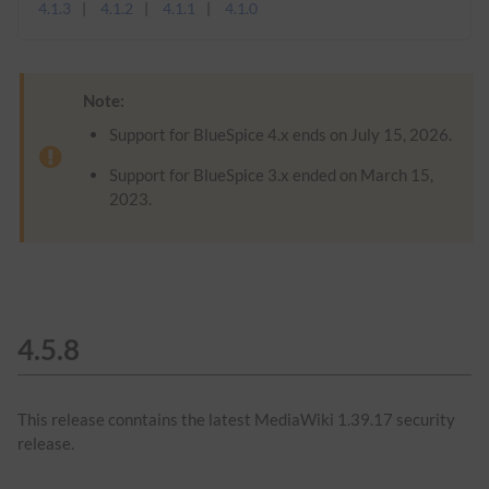
4.1.3
4.1.2
4.1.1
4.1.0
Note:
Support for BlueSpice 4.x ends on July 15, 2026.
Support for BlueSpice 3.x ended on March 15,
2023.
4.5.8
This release conntains the latest MediaWiki 1.39.17 security
release.