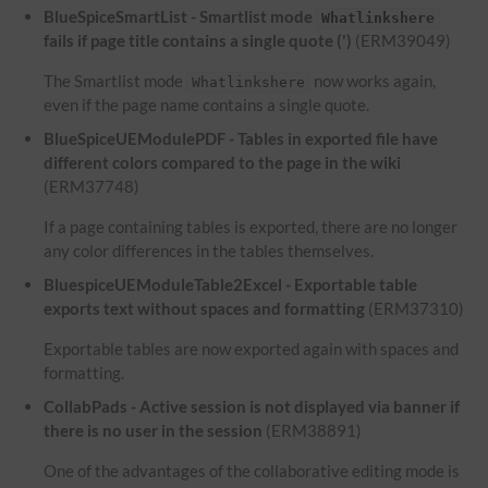
BlueSpiceSmartList - Smartlist mode
Whatlinkshere
fails if page title contains a single quote (')
(ERM39049)
The Smartlist mode
now works again,
Whatlinkshere
even if the page name contains a single quote.
BlueSpiceUEModulePDF - Tables in exported file have
different colors compared to the page in the wiki
(ERM37748)
If a page containing tables is exported, there are no longer
any color differences in the tables themselves.
BluespiceUEModuleTable2Excel - Exportable table
exports text without spaces and formatting
(ERM37310)
Exportable tables are now exported again with spaces and
formatting.
CollabPads - Active session is not displayed via banner if
there is no user in the session
(ERM38891)
One of the advantages of the collaborative editing mode is