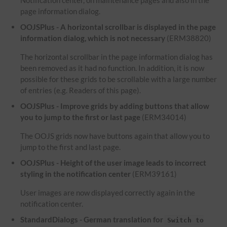
Notification center, on maintenance pages and also in the
page information dialog.
OOJSPlus - A horizontal scrollbar is displayed in the page
information dialog, which is not necessary
(ERM38820)
The horizontal scrollbar in the page information dialog has
been removed as it had no function. In addition, it is now
possible for these grids to be scrollable with a large number
of entries (e.g. Readers of this page).
OOJSPlus - Improve grids by adding buttons that allow
you to jump to the first or last page
(ERM34014)
The OOJS grids now have buttons again that allow you to
jump to the first and last page.
OOJSPlus - Height of the user image leads to incorrect
styling in the notification center
(ERM39161)
User images are now displayed correctly again in the
notification center.
StandardDialogs - German translation for
Switch to