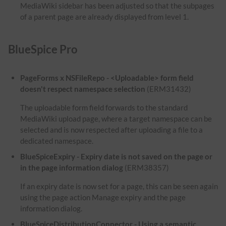
MediaWiki sidebar has been adjusted so that the subpages
of a parent page are already displayed from level 1.
BlueSpice Pro
PageForms x NSFileRepo - <Uploadable> form field
doesn't respect namespace selection
(ERM31432)
The uploadable form field forwards to the standard
MediaWiki upload page, where a target namespace can be
selected and is now respected after uploading a file to a
dedicated namespace.
BlueSpiceExpiry - Expiry date is not saved on the page or
in the page information dialog
(ERM38357)
If an expiry date is now set for a page, this can be seen again
using the page action Manage expiry and the page
information dialog.
BlueSpiceDistributionConnector - Using a semantic