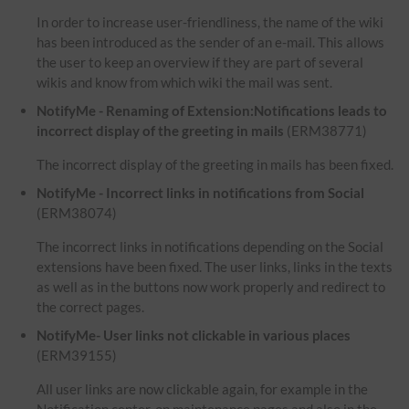
In order to increase user-friendliness, the name of the wiki
has been introduced as the sender of an e-mail. This allows
the user to keep an overview if they are part of several
wikis and know from which wiki the mail was sent.
NotifyMe - Renaming of Extension:Notifications leads to
incorrect display of the greeting in mails
(ERM38771)
The incorrect display of the greeting in mails has been fixed.
NotifyMe - Incorrect links in notifications from Social
(ERM38074)
The incorrect links in notifications depending on the Social
extensions have been fixed. The user links, links in the texts
as well as in the buttons now work properly and redirect to
the correct pages.
NotifyMe- User links not clickable in various places
(ERM39155)
All user links are now clickable again, for example in the