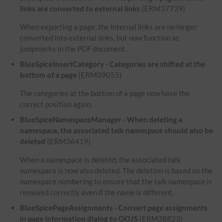
links are converted to external links
(ERM37739)
When exporting a page, the internal links are no longer
converted into external links, but now function as
jumpmarks in the PDF document.
BlueSpiceInsertCategory - Categories are shifted at the
bottom of a page
(ERM39055)
The categories at the bottom of a page now have the
correct position again.
BlueSpiceNamespaceManager - When deleting a
namespace, the associated talk namespace should also be
deleted
(ERM36419)
When a namespace is deleted, the associated talk
namespace is now also deleted. The deletion is based on the
namespace numbering to ensure that the talk namespace is
removed correctly even if the name is different.
BlueSpicePageAssignments - Convert page assignments
in page information dialog to OOJS
(ERM38823)