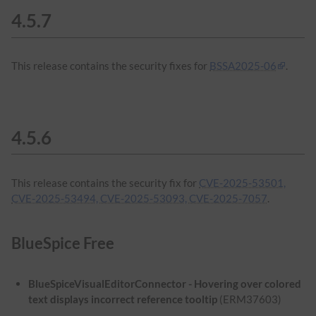
4.5.7
This release contains the security fixes for
BSSA2025-06
.
4.5.6
This release contains the security fix for
CVE-2025-53501,
CVE-2025-53494, CVE-2025-53093, CVE-2025-7057
.
BlueSpice Free
BlueSpiceVisualEditorConnector - Hovering over colored
text displays incorrect reference tooltip
(ERM37603)