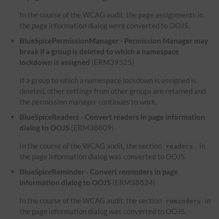
In the course of the WCAG audit, the page assignments in
the page information dialog were converted to OOJS.
BlueSpicePermissionManager - Permission Manager may
break if a group is deleted to which a namespace
lockdown is assigned
(ERM39325)
If a group to which a namespace lockdown is assigned is
deleted, other settings from other groups are retained and
the permission manager continues to work.
BlueSpiceReaders - Convert readers in page information
dialog to OOJS
(ERM38809)
In the course of the WCAG audit, the section
in
readers
the page information dialog was converted to OOJS.
BlueSpiceReminder - Convert reminders in page
information dialog to OOJS
(ERM38824)
In the course of the WCAG audit, the section
in
reminders
the page information dialog was converted to OOJS.