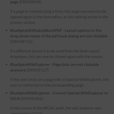
page
(ERM38948)
If a page is created using a form, this page can now also be
opened again in the form editor, as this editing action is the
primary action.
BlueSpiceUEModuleBookPDF - Layout options in the
drop-down menu of the pdf book dialog are not clickable
(ERM38712)
If a different layout is to be used from the book export
dropdown, this can now be clicked again with the mouse.
BlueSpiceWikiExplorer - Page links are not clickable
anymore
(ERM39127)
If the user clicks on a page link on Special:WikiExplorer, the
user is redirected to the corresponding page.
BlueSpiceWikiExplorer - Convert Special:WikiExplorer to
OOJS
(ERM36382)
In the course of the WCAG audit, the wiki explorer was
converted to OOJS.