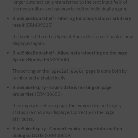
longer automatically transferred to the text input field of
the menu editor and can now be edited individually again.
BlueSpiceBookshelf - Filtering for a book shows arbitrary
result
(ERM39025)
If a book is filtered on Special:Books the correct book is now
displayed again.
BlueSpiceBookshelf - Allow natural sorting on the page
Special:Books
(ERM38608)
The sorting on the
page is done both by
Special:Books
number and alphabetically.
BlueSpiceExpiry - Expiry date is missing on page
properties
(ERM38650)
If an expiry is set on a page, the expiry date and expiry
status are now also displayed correctly in the page
attributes.
BlueSpiceExpiry - Convert expiry in page information
dialog to OOJS
(ERM38809)