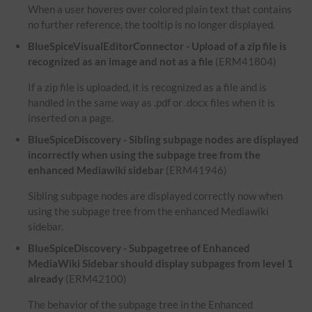
When a user hoveres over colored plain text that contains
no further reference, the tooltip is no longer displayed.
BlueSpiceVisualEditorConnector - Upload of a zip file is
recognized as an image and not as a file
(ERM41804)
If a zip file is uploaded, it is recognized as a file and is
handled in the same way as .pdf or .docx files when it is
inserted on a page.
BlueSpiceDiscovery - Sibling subpage nodes are displayed
incorrectly when using the subpage tree from the
enhanced Mediawiki sidebar
(ERM41946)
Sibling subpage nodes are displayed correctly now when
using the subpage tree from the enhanced Mediawiki
sidebar.
BlueSpiceDiscovery - Subpagetree of Enhanced
MediaWiki Sidebar should display subpages from level 1
already
(ERM42100)
The behavior of the subpage tree in the Enhanced