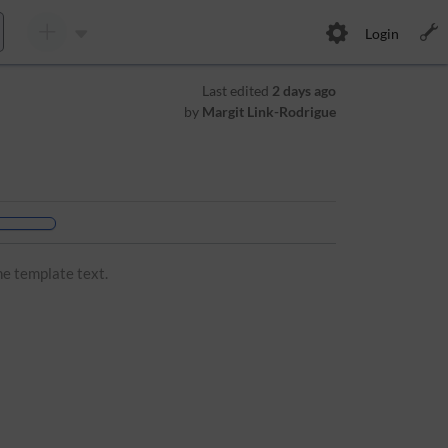
Login
Last edited
2 days ago
by
Margit Link-Rodrigue
he template text.