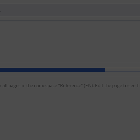
or all pages in the namespace "Reference" (EN). Edit the page to see t