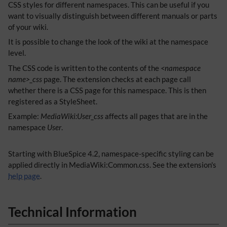
CSS styles for different namespaces. This can be useful if you
want to visually distinguish between different manuals or parts
of your wiki.
It is possible to change the look of the wiki at the namespace
level.
The CSS code is written to the contents of the
<namespace
name>_css
page. The extension checks at each page call
whether there is a CSS page for this namespace. This is then
registered as a StyleSheet.
Example:
MediaWiki:User_css
affects all pages that are in the
namespace
User
.
Starting with BlueSpice 4.2, namespace-specific styling can be
applied directly in MediaWiki:Common.css. See the extension's
help page
.
Technical Information