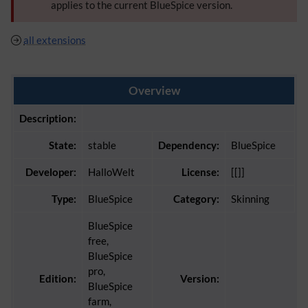
applies to the current BlueSpice version.
all extensions
Overview
Description:
State:
stable
Dependency:
BlueSpice
Developer:
HalloWelt
License:
[[]]
Type:
BlueSpice
Category:
Skinning
BlueSpice
free,
BlueSpice
pro,
Edition:
Version:
BlueSpice
farm,