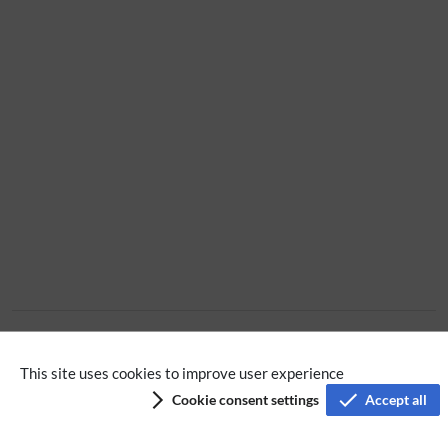
Extension
This site uses cookies to improve user experience
Cookie consent settings
Accept all
Privacy policy
Terms of service