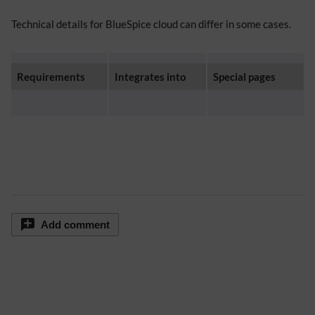
Technical details for BlueSpice cloud can differ in some cases.
Requirements
Integrates into
Special pages
Add comment