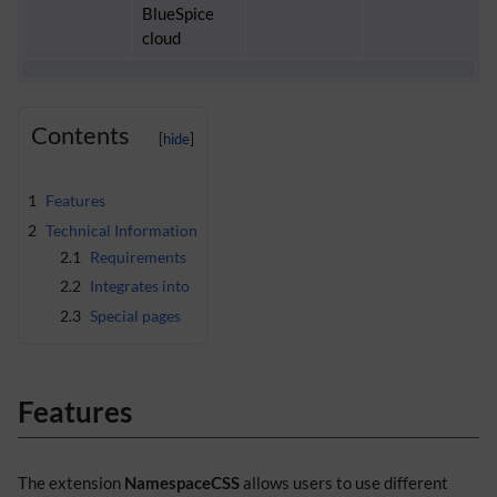
BlueSpice
cloud
Contents
1
Features
2
Technical Information
2.1
Requirements
2.2
Integrates into
2.3
Special pages
Features
The extension
NamespaceCSS
allows users to use different