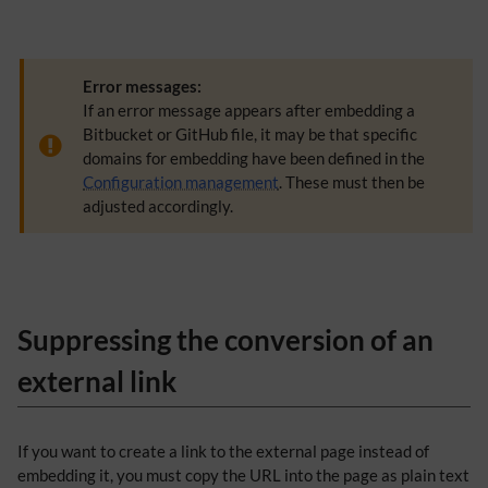
Error messages:
If an error message appears after embedding a
Bitbucket or GitHub file, it may be that specific
domains for embedding have been defined in the
Configuration management
. These must then be
adjusted accordingly.
Suppressing the conversion of an
external link
​If you want to create a link to the external page instead of
embedding it, you must copy the URL into the page as plain text