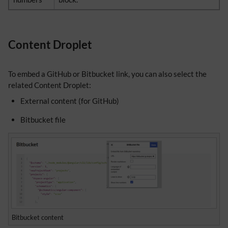
Content Droplet
To embed a GitHub or Bitbucket link, you can also select the
related Content Droplet:
External content (for GitHub)
Bitbucket file
Bitbucket content