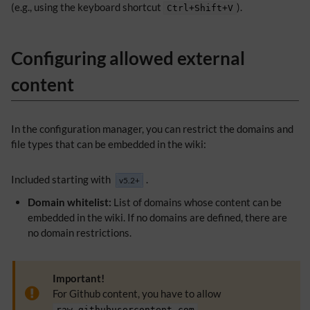
(e.g., using the keyboard shortcut
).
Ctrl+Shift+V
Configuring allowed external
content
In the configuration manager, you can restrict the domains and
file types that can be embedded in the wiki:
Included starting with
.
v5.2+
Domain whitelist:
List of domains whose content can be
embedded in the wiki. If no domains are defined, there are
no domain restrictions.
Important!
For Github content, you have to allow
.
raw.githubusercontent.com