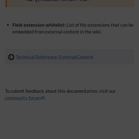
Field extension whitelist:
List of file extensions that can be
embedded from external content in the wiki.
Technical Reference: ExternalContent
To submit feedback about this documentation, visit our
community forum
.