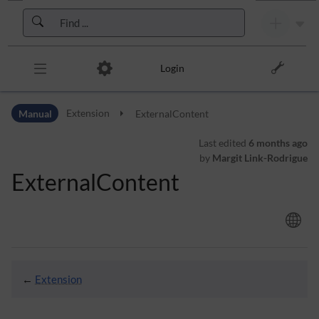
Skip to header bar
Skip to main navigation
Skip to page tools
Skip to work area
Login
Manual
Extension
ExternalContent
Last edited
6 months ago
by
Margit Link-Rodrigue
ExternalContent
←
Extension