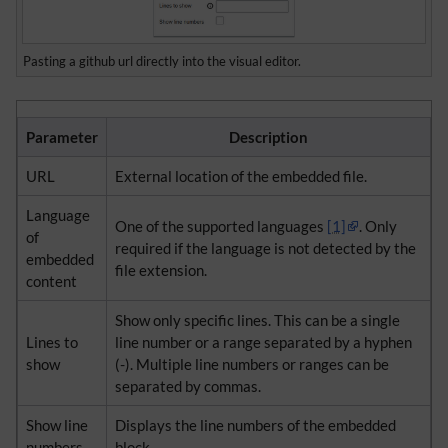
Pasting a github url directly into the visual editor.
Parameter
Description
URL
External location of the embedded file.
Language
One of the supported languages ​​
[1]
. Only
of
required if the language is not detected by the
embedded
file extension.
content
Show only specific lines. This can be a single
Lines to
line number or a range separated by a hyphen
show
(-). Multiple line numbers or ranges can be
separated by commas.
Show line
Displays the line numbers of the embedded
numbers
block.