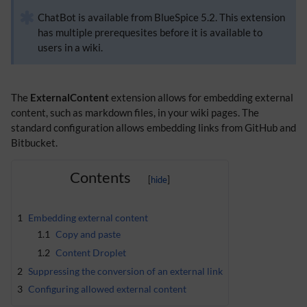
ChatBot is available from BlueSpice 5.2. This extension
has multiple prerequesites before it is available to
users in a wiki.
The
ExternalContent
extension allows for embedding external
content, such as markdown files, in your wiki pages. The
standard configuration allows embedding links from GitHub and
Bitbucket.
Contents
1
Embedding external content
1.1
Copy and paste
1.2
Content Droplet
2
Suppressing the conversion of an external link
3
Configuring allowed external content