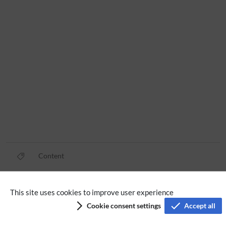
Content
Privacy policy
This site uses cookies to improve user experience
Cookie consent settings
Accept all
Terms of service
Imprint