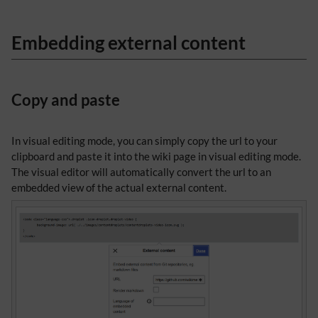
Embedding external content
Copy and paste
In visual editing mode, you can simply copy the url to your
clipboard and paste it into the wiki page in visual editing mode.
The visual editor will automatically convert the url to an
embedded view of the actual external content.