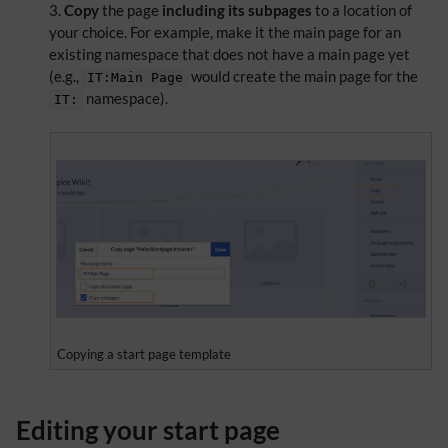
Copy
the page
including its subpages
to a location of
your choice. For example, make it the main page for an
existing namespace that does not have a main page yet
(e.g.,
would create the main page for the
IT:Main Page
namespace).
IT:
Copying a start page template
Editing your start page