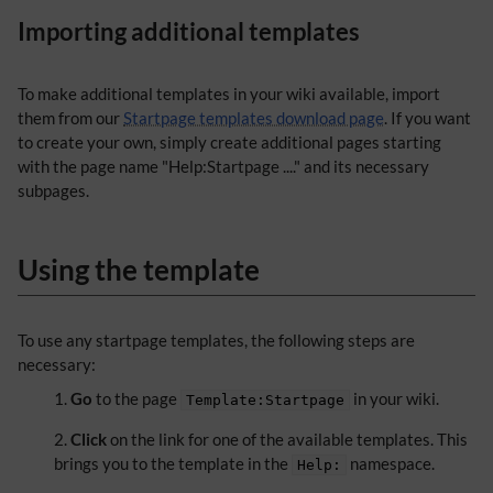
Importing additional templates
To make additional templates in your wiki available, import
them from our
Startpage templates download page
. If you want
to create your own, simply create additional pages starting
with the page name "Help:Startpage ...." and its necessary
subpages.
Using the template
To use any startpage templates, the following steps are
necessary:
Go
to the page
in your wiki.
Template:Startpage
Click
on the link for one of the available templates. This
brings you to the template in the
namespace.
Help: