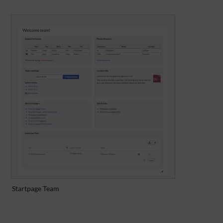
Startpage Team