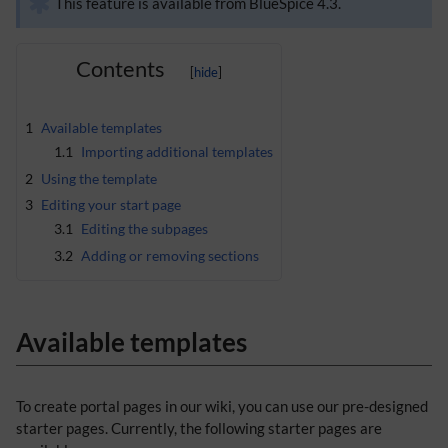
This feature is available from BlueSpice 4.3.
Contents
1
Available templates
1.1
Importing additional templates
2
Using the template
3
Editing your start page
3.1
Editing the subpages
3.2
Adding or removing sections
Available templates
To create portal pages in our wiki, you can use our pre-designed
starter pages. Currently, the following starter pages are