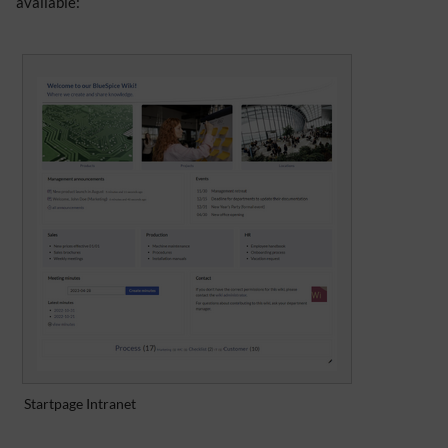
available:
Startpage Intranet