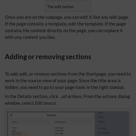
The edit button
Once you are on the subpage, you can edit it like any wiki page.
If the page contains a template, edit the template. If the page
contains the content directly on the page, you can replace it
with any content you like.
Adding or removing sections
To add, edit, or remove sections from the Startpage, you need to
work in the source view of your page. Since the title area is
hidden, you need to go to your page tools in the right sidebar.
In the Details section, click
...all actions
. From the actions dialog
window, select
Edit source
.