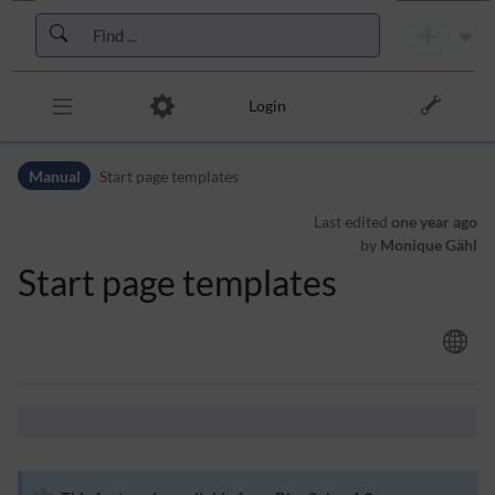
Skip to header bar
Skip to main navigation
Skip to page tools
Skip to work area
Login
Manual
Start page templates
Last edited
one year ago
by
Monique Gähl
Start page templates