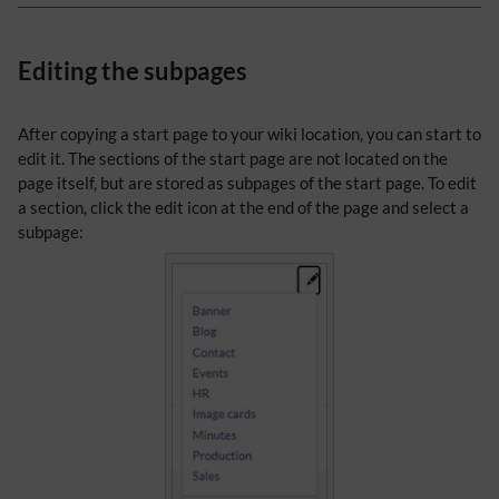
Editing the subpages
After copying a start page to your wiki location, you can start to
edit it. The sections of the start page are not located on the
page itself, but are stored as subpages of the start page. To edit
a section, click the edit icon at the end of the page and select a
subpage: