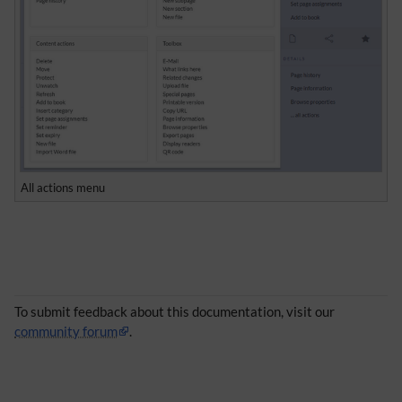
All actions menu
To submit feedback about this documentation, visit our
community forum
.