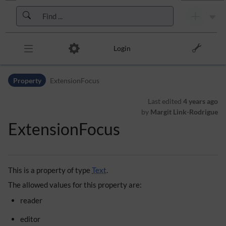
Skip to header bar
Skip to main navigation
Skip to page tools
Skip to work area
Login
Property
ExtensionFocus
Last edited
4 years ago
by
Margit Link-Rodrigue
ExtensionFocus
This is a property of type
Text
.
The allowed values for this property are:
reader
editor