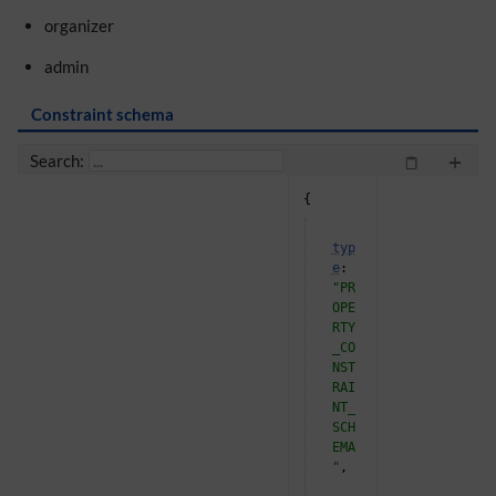
organizer
admin
Constraint schema
+
Search:
{
"
typ
e
"
: 
"PR
OPE
RTY
_CO
NST
RAI
NT_
SCH
EMA
"
,