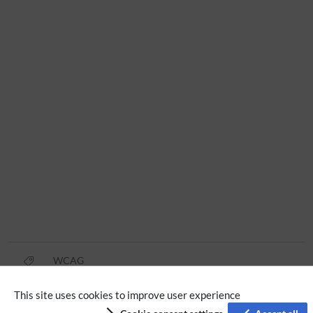
WCAG
This site uses cookies to improve user experience
Privacy policy