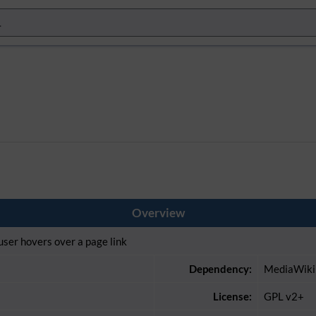
Overview
ser hovers over a page link
Dependency:
MediaWiki
License:
GPL v2+