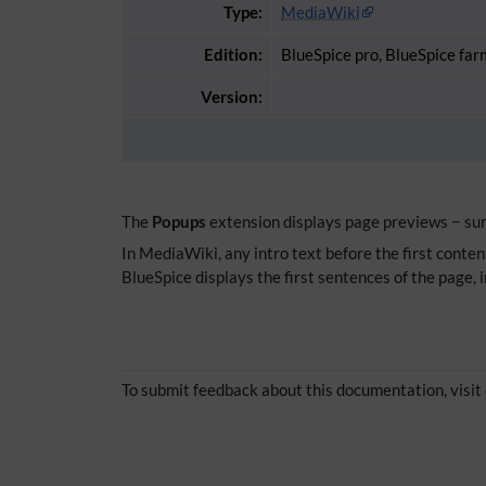
Type:
MediaWiki
Edition:
BlueSpice pro, BlueSpice far
Version:
The
Popups
extension displays page previews − summ
In MediaWiki, any intro text before the first content
BlueSpice displays the first sentences of the page, 
To submit feedback about this documentation, visit