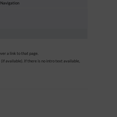
 Navigation
er a link to that page.
 available). If there is no intro text available,