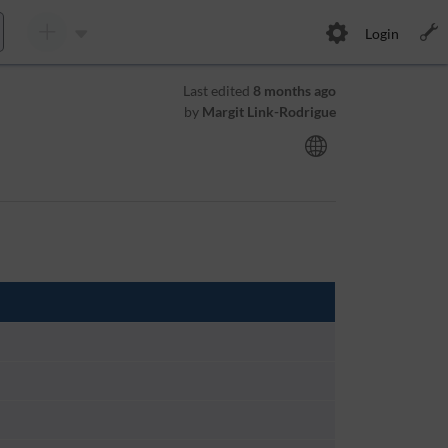
Login
Last edited
8 months ago
by
Margit Link-Rodrigue