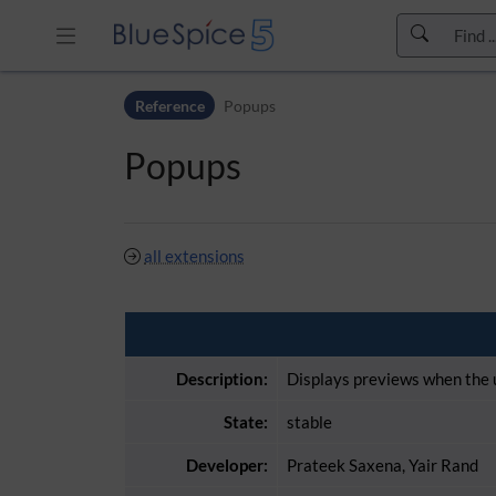
Skip to header bar
Reference
Popups
Skip to main navigation
Skip to page tools
Popups
Skip to work area
all extensions
Description:
Displays previews when the u
State:
stable
Developer:
Prateek Saxena, Yair Rand