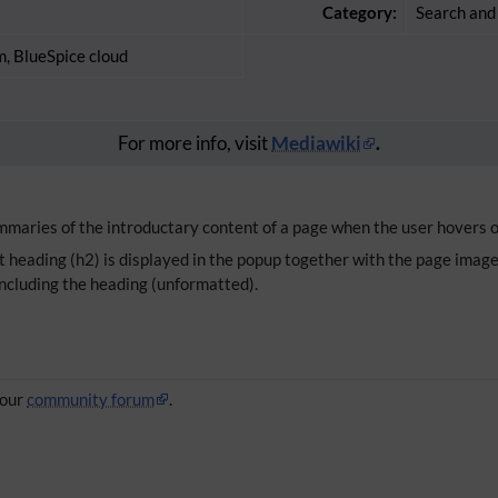
Category:
Search and
m, BlueSpice cloud
For more info, visit
Mediawiki
.
aries of the introductary content of a page when the user hovers ov
 heading (h2) is displayed in the popup together with the page image (if
including the heading (unformatted).
 our
community forum
.