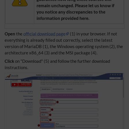
remain unchanged. Please let us know if
you notice any discrepancies to the
information provided here.
Open
the
official download page
(1) in your browser. If not
everything is already filled out correctly, select the latest
version of MariaDB (1), the Windows operating system (2), the
architecture x86_64 (3) and the MSI package (4).
Click
on "Download" (5) and follow the further download
instructions.