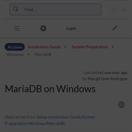
Skip to header bar
Skip to main navigation
Skip to page tools
Skip to work area
Login
Archive
Installation Guide
System Preparation
Windows
MariaDB
Last edited
one year ago
by
Margit Link-Rodrigue
MariaDB on Windows
(Redirected from
Setup:Installation Guide/System
Preparation/Windows/MariaDB
)