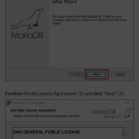
Confirm
the dieLicense Agreement (1) and
click
"Next" (2):