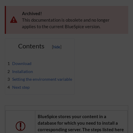
Archived!
This documentation is obsolete and no longer
applies to the current BlueSpice version.
Contents
1
Download
2
Installation
3
Setting the environment variable
4
Next step
BlueSpice stores your content in a
database for which you need to install a
corresponding server. The steps listed here