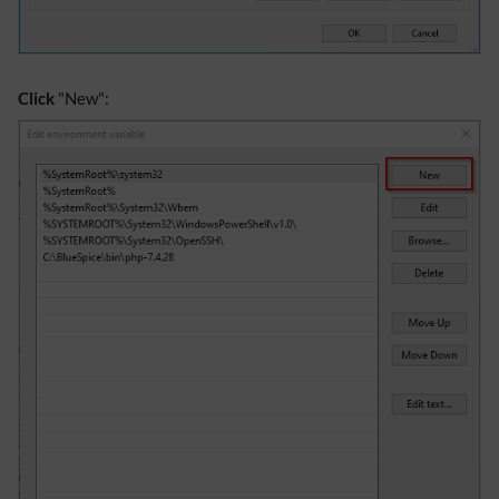
Click
"New":