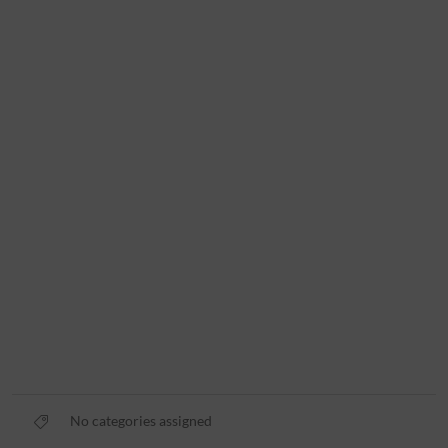
No categories assigned