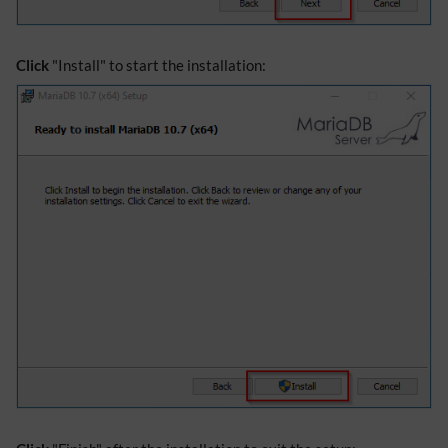
Click
"Install" to start the installation: