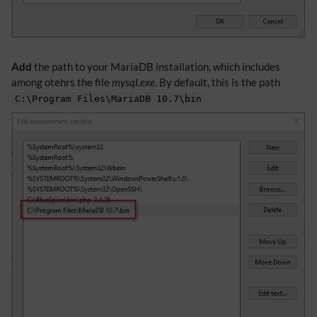
Add
the path to your MariaDB installation, which includes
among otehrs the file
mysql.exe
. By default, this is the path
C:\Program Files\MariaDB 10.7\bin