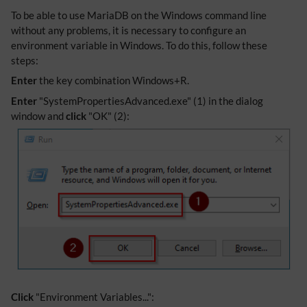
To be able to use MariaDB on the Windows command line
without any problems, it is necessary to configure an
environment variable in Windows. To do this, follow these
steps:
Enter
the key combination Windows+R.
Enter
"SystemPropertiesAdvanced.exe" (1) in the dialog
window and
click
"OK" (2):
Click
"Environment Variables...":