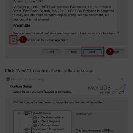
Click
"Next" to confirm the installation setup: