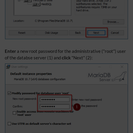
Enter
a new root password for the administrative ("root") user
of the databse server (1) and
click
"Next" (2):