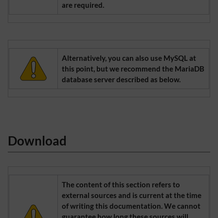
are required.
Alternatively, you can also use MySQL at
this point, but we recommend the MariaDB
database server described as below.
Download
The content of this section refers to
external sources and is current at the time
of writing this documentation. We cannot
guarantee how long these sources will