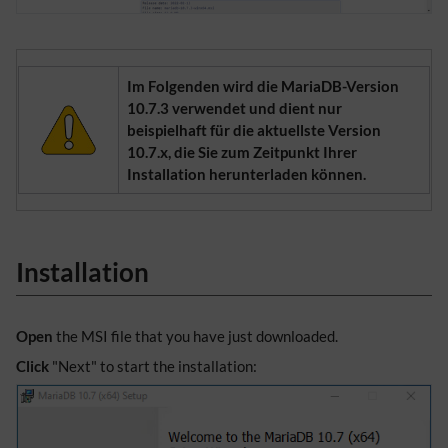
Im Folgenden wird die MariaDB-Version
10.7.3 verwendet und dient nur
beispielhaft für die aktuellste Version
10.7.x, die Sie zum Zeitpunkt Ihrer
Installation herunterladen können.
Installation
Open
the MSI file that you have just downloaded.
Click
"Next" to start the installation: