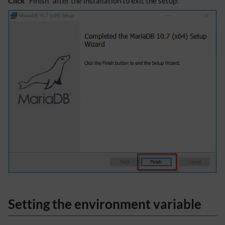
Click
"Finish" after the installation to exit the setup:
Setting the environment variable