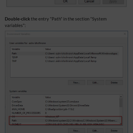
Double-click
the entry "Path" in the section "System
variables":