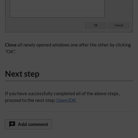
Close
all newly opened windows one after the other by clicking
"OK".
Next step
If you have successfully completed all of the above steps,
proceed to the next step:
OpenJDK
Add comment