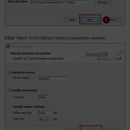
Click
"Next" in the
Default instance properties
window: